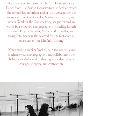
Katie went on to pursue her BFA in Contemporary
Dance from The Boston Conservatory at Berklee, where
she refined her technique and artistic voice under the
mentorship of Kurt Douglas, Marissa Parmenter, and
others. While at the Conservatory, she performed in
works by renowned choreographers including Lonnie
Landon, Crystal Perkins, Michelle Manzanales, and
Thang Dao. She was also selected for the first-ever all-
female cast of José Limón’s "Unsung".
Now residing in New York City, Katie continues to
freelance with choreographers and collaborators she
believes in, dedicated to sharing work that reflects
courage, identity, and connection.