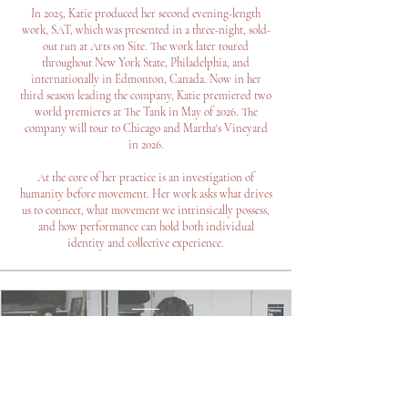
In 2025, Katie produced her second evening-length
work, SAT, which was presented in a three-night, sold-
out run at Arts on Site. The work later toured
throughout New York State, Philadelphia, and
internationally in Edmonton, Canada. Now in her
third season leading the company, Katie premiered two
world premieres at The Tank in May of 2026. The
company will tour to Chicago and Martha's Vineyard
in 2026.
At the core of her practice is an investigation of
humanity before movement. Her work asks what drives
us to connect, what movement we intrinsically possess,
and how performance can hold both individual
identity and collective experience.