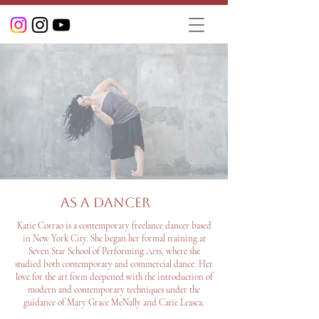
As a Dancer
Katie Corrao is a contemporary freelance dancer based
in New York City. She began her formal training at
Seven Star School of Performing Arts, where she
studied both contemporary and commercial dance. Her
love for the art form deepened with the introduction of
modern and contemporary techniques under the
guidance of Mary Grace McNally and Catie Leasca.