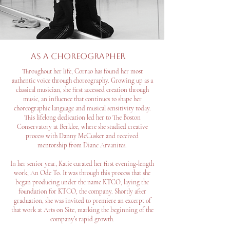
As a choreographer
Throughout her life, Corrao has found her most
authentic voice through choreography. Growing up as a
classical musician, she first accessed creation through
music, an influence that continues to shape her
choreographic language and musical sensitivity today.
This lifelong dedication led her to The Boston
Conservatory at Berklee, where she studied creative
process with Danny McCusker and received
mentorship from Diane Arvanites.
In her senior year, Katie curated her first evening-length
work, An Ode To. It was through this process that she
began producing under the name KTCO, laying the
foundation for KTCO, the company. Shortly after
graduation, she was invited to premiere an excerpt of
that work at Arts on Site, marking the beginning of the
company’s rapid growth.